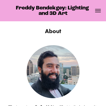
Freddy Bendekgey: Lighting 
and 3D Art
About