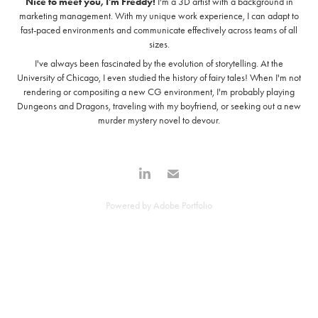
Nice to meet you, I'm Freddy!
I'm a 3D artist with a background in
marketing management. With my unique work experience, I can adapt to
fast-paced environments and communicate effectively across teams of all
sizes.
I've always been fascinated by the evolution of storytelling. At the
University of Chicago, I even studied the history of fairy tales! When I'm not
rendering or compositing a new CG environment, I'm probably playing
Dungeons and Dragons, traveling with my boyfriend, or seeking out a new
murder mystery novel to devour.
Powered by
Adobe Portfolio