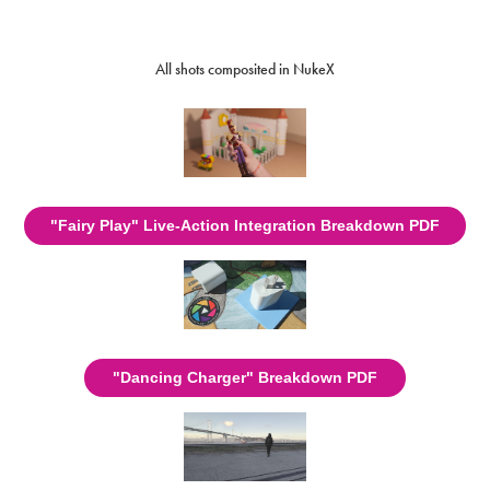
All shots composited in NukeX
"Fairy Play" Live-Action Integration Breakdown PDF
"Dancing Charger" Breakdown PDF