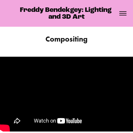
Freddy Bendekgey: Lighting 
and 3D Art
Compositing