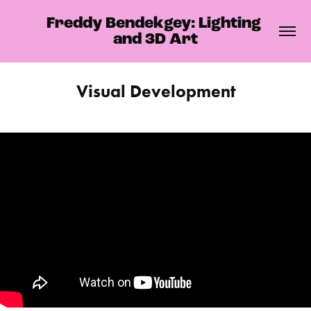
Freddy Bendekgey: Lighting 
and 3D Art
Visual Development