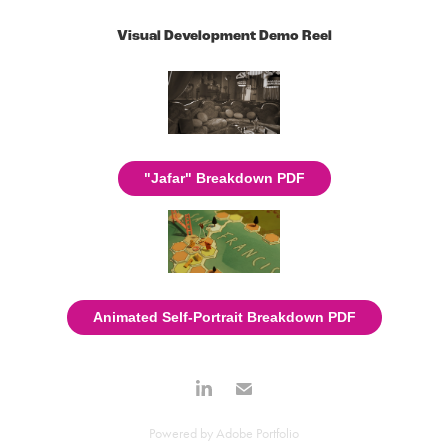
Visual Development Demo Reel
"Jafar" Breakdown PDF
Animated Self-Portrait Breakdown PDF
Powered by
Adobe Portfolio